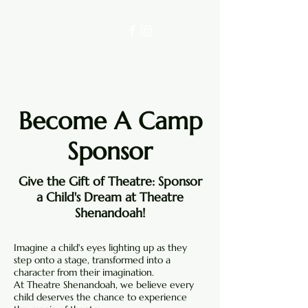
Become A Camp
Sponsor
Give the Gift of Theatre: Sponsor
a Child's Dream at Theatre
Shenandoah!
Imagine a child's eyes lighting up as they
step onto a stage, transformed into a
character from their imagination.
At Theatre Shenandoah, we believe every
child deserves the chance to experience