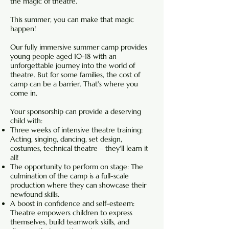
the magic of theatre.
This summer, you can make that magic
happen!
Our fully immersive summer camp provides
young people aged 10-18 with an
unforgettable journey into the world of
theatre. But for some families, the cost of
camp can be a barrier. That's where you
come in.
Your sponsorship can provide a deserving
child with:
Three weeks of intensive theatre training:
Acting, singing, dancing, set design,
costumes, technical theatre – they'll learn it
all!
The opportunity to perform on stage: The
culmination of the camp is a full-scale
production where they can showcase their
newfound skills.
A boost in confidence and self-esteem:
Theatre empowers children to express
themselves, build teamwork skills, and