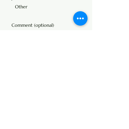
Other
Comment (optional)
0/100
Donate $325
Address
107 Center Street
P.O. Box 104