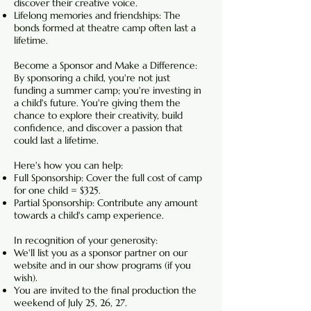
discover their creative voice.
Lifelong memories and friendships: The
bonds formed at theatre camp often last a
lifetime.
Become a Sponsor and Make a Difference:
By sponsoring a child, you're not just
funding a summer camp; you're investing in
a child's future. You're giving them the
chance to explore their creativity, build
confidence, and discover a passion that
could last a lifetime.
Here's how you can help:
Full Sponsorship: Cover the full cost of camp
for one child = $325.
Partial Sponsorship: Contribute any amount
towards a child's camp experience.
In recognition of your generosity:
We'll list you as a sponsor partner on our
website and in our show programs (if you
wish).
You are invited to the final production the
weekend of July 25, 26, 27.