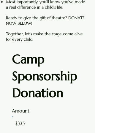
Most importantly, you'll know you've made
a real difference in a child's life.
Ready to give the gift of theatre? DONATE
NOW BELOW!
Together, let's make the stage come alive
for every child.
Camp
Sponsorship
Donation
Amount
$325