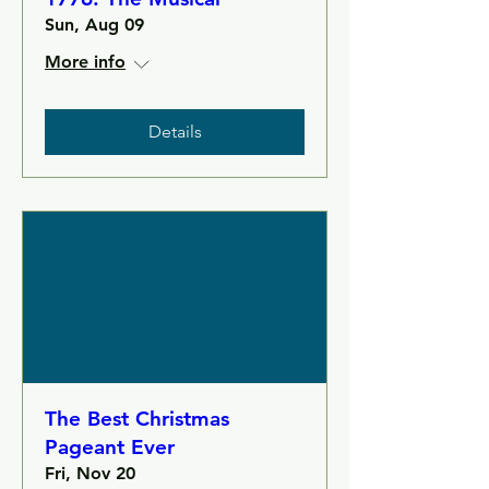
Sun, Aug 09
More info
Details
The Best Christmas
Pageant Ever
Fri, Nov 20