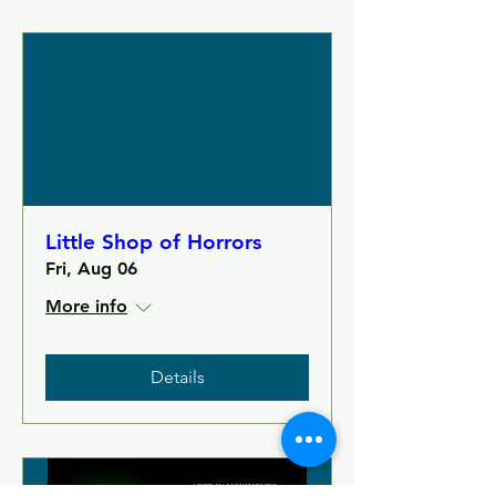
Little Shop of Horrors
Fri, Aug 06
More info
Details