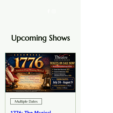
Upcoming Shows
Multiple Dates
1776: The Musical