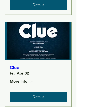
Details
Clue
Fri, Apr 02
More info
Details