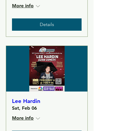
More info
Details
Lee Hardin
Sat, Feb 06
More info