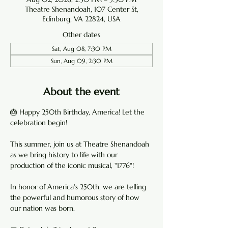
Theatre Shenandoah, 107 Center St,
Edinburg, VA 22824, USA
Other dates
Sat, Aug 08, 7:30 PM
Sun, Aug 09, 2:30 PM
About the event
🎂 Happy 250th Birthday, America! Let the 
celebration begin!
This summer, join us at Theatre Shenandoah 
as we bring history to life with our 
production of the iconic musical, "1776"!
In honor of America's 250th, we are telling 
the powerful and humorous story of how 
our nation was born. 