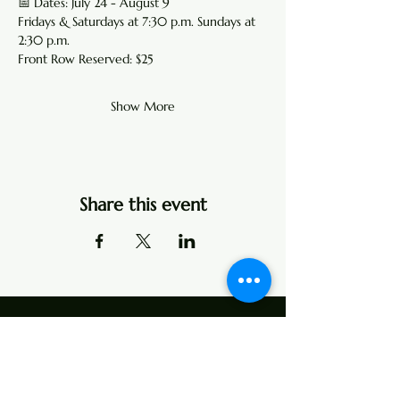
📅 Dates: July 24 - August 9 
Fridays & Saturdays at 7:30 p.m. Sundays at 
2:30 p.m.
Front Row Reserved: $25 
Show More
Share this event
Address
107 Center Street
P.O. Box 104