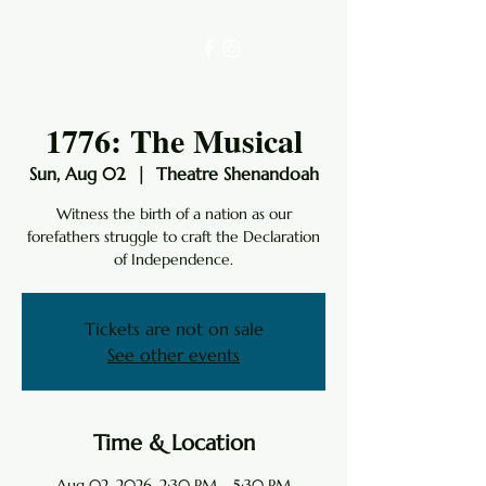
1776: The Musical
Sun, Aug 02
  |  
Theatre Shenandoah
Witness the birth of a nation as our
forefathers struggle to craft the Declaration
of Independence.
Tickets are not on sale
See other events
Time & Location
Aug 02, 2026, 2:30 PM – 5:30 PM