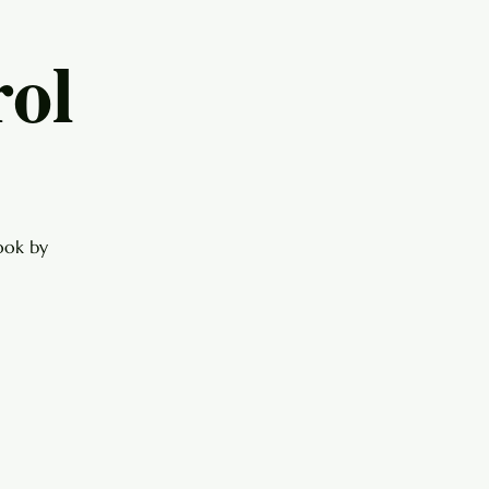
ol
ook by