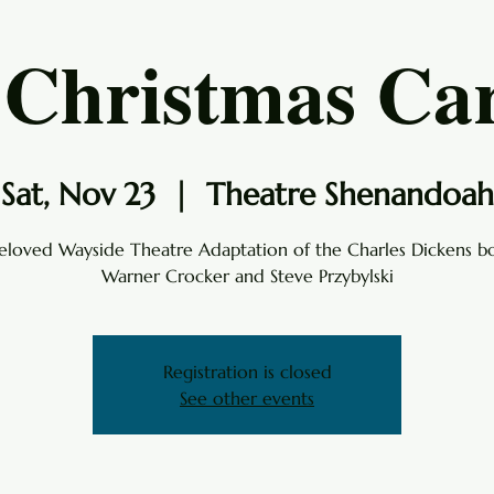
 Christmas Car
Sat, Nov 23
  |  
Theatre Shenandoah
eloved Wayside Theatre Adaptation of the Charles Dickens b
Warner Crocker and Steve Przybylski
Registration is closed
See other events