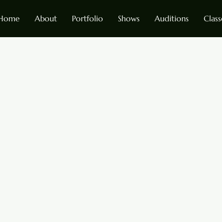
Home
About
Portfolio
Shows
Auditions
Class