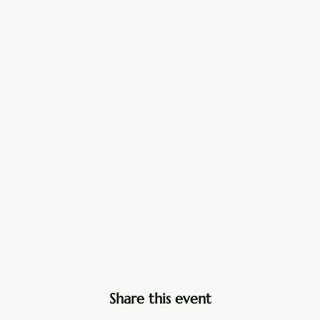
Share this event