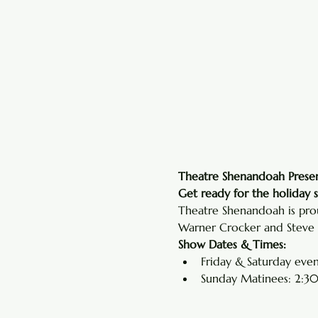
Theatre Shenandoah Presen
Get ready for the holiday 
Theatre Shenandoah is prou
Warner Crocker and Steve P
Show Dates & Times:
Friday & Saturday even
Sunday Matinees: 2:30