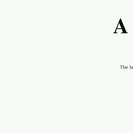
A
The b