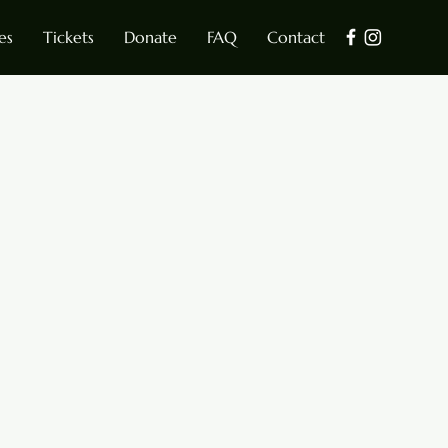
es
Tickets
Donate
FAQ
Contact