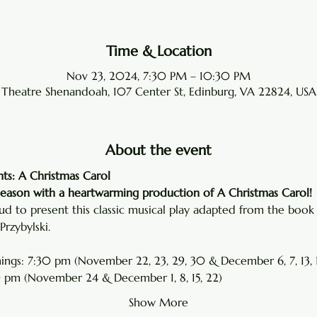
Time & Location
Nov 23, 2024, 7:30 PM – 10:30 PM
Theatre Shenandoah, 107 Center St, Edinburg, VA 22824, USA
About the event
ts: A Christmas Carol
season with a heartwarming production of A Christmas Carol!
d to present this classic musical play adapted from the book 
rzybylski.
ings: 7:30 pm (November 22, 23, 29, 30 & December 6, 7, 13, 1
 pm (November 24 & December 1, 8, 15, 22)
Show More