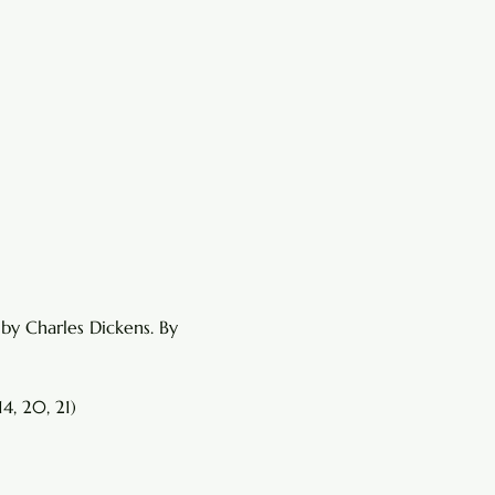
by Charles Dickens. By 
4, 20, 21)