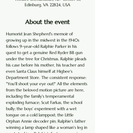
Edinburg, VA 22824, USA
About the event
Humorist Jean Shepherd's memoir of 
growing up in the midwest in the 1940s 
follows 9-year-old Ralphie Parker in his 
quest to get a genuine Red Ryder BB gun 
under the tree for Christmas. Ralphie pleads 
his case before his mother, his teacher and 
even Santa Claus himself at Higbee's 
Department Store. The consistent response: 
"You'll shoot your eye out!" All the elements 
from the beloved motion picture are here, 
including the family's temperamental 
exploding furnace; Scut Farkas, the school 
bully; the boys' experiment with a wet 
tongue on a cold lamppost; the Little 
Orphan Annie decoder pin; Ralphie's father 
winning a lamp shaped like a woman's leg in 