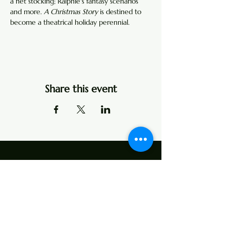
a net stocking; Ralphie's fantasy scenarios 
and more. 
A Christmas Story
 is destined to 
become a theatrical holiday perennial.
Share this event
Address
107 Center Street
P.O. Box 104
Edinburg, VA 22824