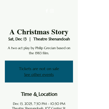
A Christmas Story
Sat, Dec 13
  |  
Theatre Shenandoah
A two act play by Philip Grecian based on
the 1983 film.
Tickets are not on sale
See other events
Time & Location
Dec 13, 2025, 7:30 PM – 10:30 PM
Theatre Shenandoah, 107 Center St,