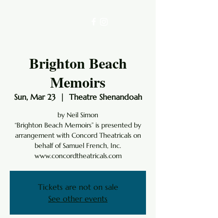
Brighton Beach
Memoirs
Sun, Mar 23
  |  
Theatre Shenandoah
by Neil Simon
“Brighton Beach Memoirs” is presented by
arrangement with Concord Theatricals on
behalf of Samuel French, Inc.
www.concordtheatricals.com
Tickets are not on sale
See other events