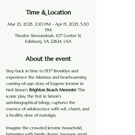
Time & Location
Mar 23, 2025, 2:30 PM – Apr 15, 2025, 5:30
PM
Theatre Shenandoah, 107 Center St,
Edinburg, VA 22824, USA
About the event
Step back in time to 1937 Brooklyn and 
experience the hilarious and heartwarming 
coming-of-age story of Eugene Jerome in 
Neil Simon's 
Brighton Beach Memoirs
! This 
iconic play, the first in Simon's 
autobiographical trilogy, captures the 
essence of adolescence with wit, charm, and 
a healthy dose of nostalgia.
Imagine the crowded Jerome household, 
brimming with family drama, teenage angst, 