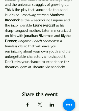
and the universal struggles of growing up. 
This is the play that launched a thousand 
laughs on Broadway, starring 
Matthew 
Broderick
 as the wisecracking Eugene and 
the incomparable 
Laurie Metcalf
 as his 
sharp-tongued mother. Later immortalized 
on film with 
Jonathan Silverman
 and 
Blythe 
Danner
, 
Brighton Beach Memoirs
 is a 
timeless classic that will leave you 
reminiscing about your own youth and the 
unforgettable characters who shaped it. 
Don't miss your chance to experience this 
theatrical gem at Theatre Shenandoah!
Share this event