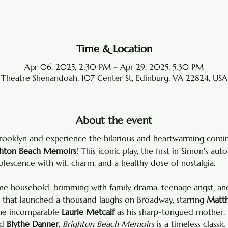
Time & Location
Apr 06, 2025, 2:30 PM – Apr 29, 2025, 5:30 PM
Theatre Shenandoah, 107 Center St, Edinburg, VA 22824, USA
About the event
Brooklyn and experience the hilarious and heartwarming comi
ghton Beach Memoirs
! This iconic play, the first in Simon's auto
lescence with wit, charm, and a healthy dose of nostalgia.
 household, brimming with family drama, teenage angst, and 
y that launched a thousand laughs on Broadway, starring 
Matth
he incomparable 
Laurie Metcalf
 as his sharp-tongued mother. 
d 
Blythe Danner
, 
Brighton Beach Memoirs
 is a timeless classic