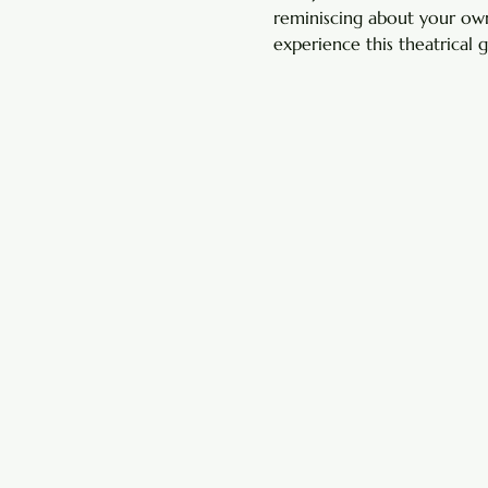
reminiscing about your own
experience this theatrical