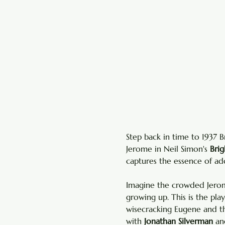
Step back in time to 1937 
Jerome in Neil Simon's 
Bri
captures the essence of ado
Imagine the crowded Jerome
growing up. This is the pla
wisecracking Eugene and t
with 
Jonathan Silverman
 an