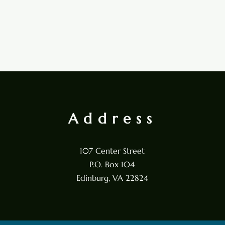
Address
107 Center Street
P.O. Box 104
Edinburg, VA 22824