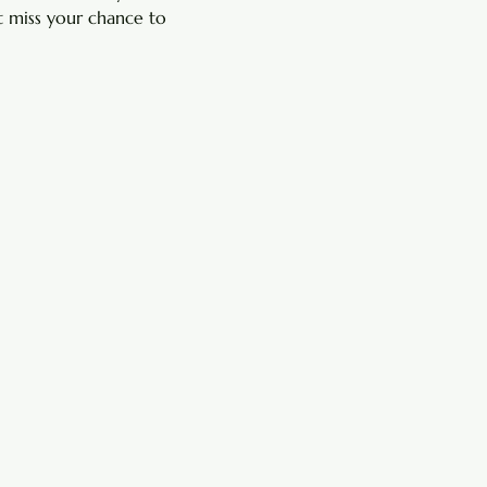
 miss your chance to 