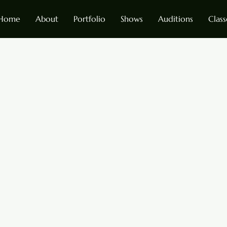
Home
About
Portfolio
Shows
Auditions
Class