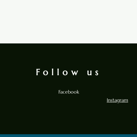
Follow us
Facebook
Instagram