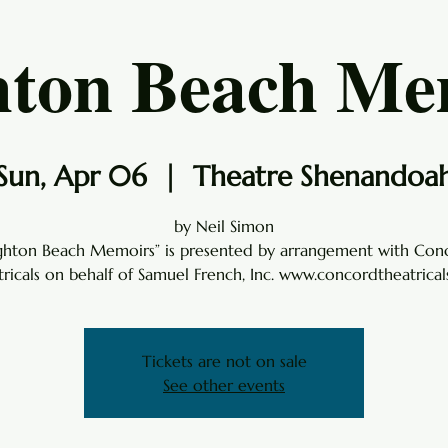
hton Beach Me
Sun, Apr 06
  |  
Theatre Shenandoa
by Neil Simon
ighton Beach Memoirs” is presented by arrangement with Con
ricals on behalf of Samuel French, Inc. www.concordtheatrica
Tickets are not on sale
See other events