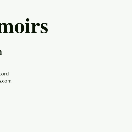
moirs
h
cord
ls.com