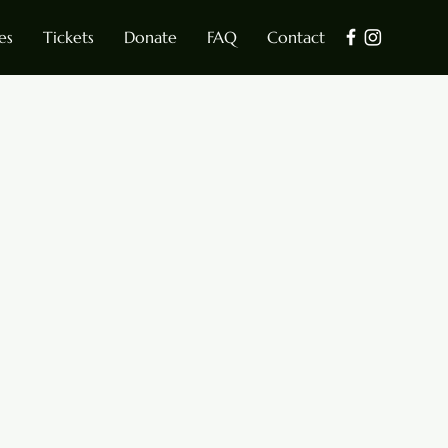
es
Tickets
Donate
FAQ
Contact