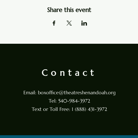
Share this event
Contact
Email:
boxoffice@theatreshenandoah.org
Tel: 540-984-3972
Text or Toll Free: 1 (888) 431-3972