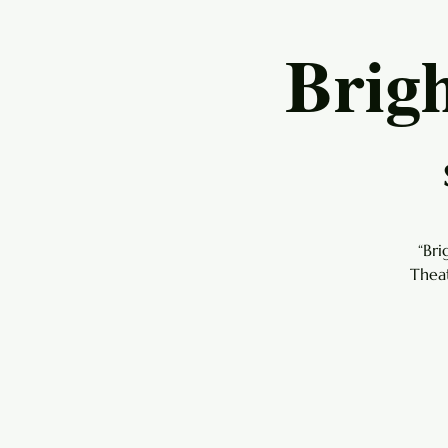
Brig
“Br
Theat