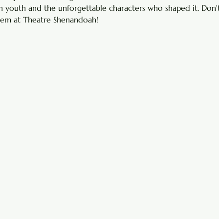
 youth and the unforgettable characters who shaped it. Don't
 gem at Theatre Shenandoah!