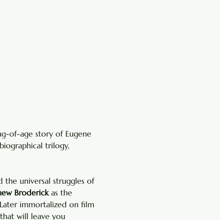
ng-of-age story of Eugene 
biographical trilogy, 
the universal struggles of 
ew Broderick
 as the 
Later immortalized on film 
 that will leave you 