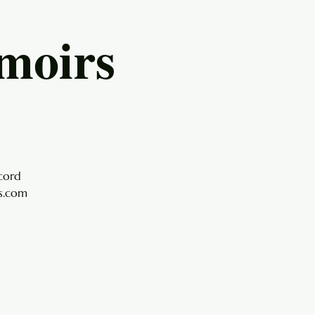
moirs
cord
ls.com