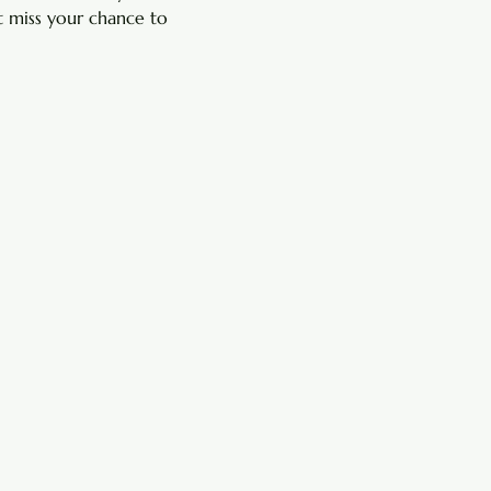
 miss your chance to 