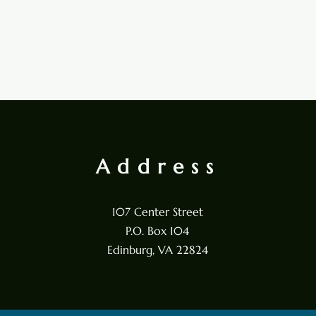
Address
107 Center Street
P.O. Box 104
Edinburg, VA 22824