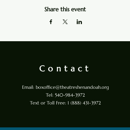
Share this event
Contact
Email:
boxoffice@theatreshenandoah.org
Tel: 540-984-3972
Text or Toll Free: 1 (888) 431-3972