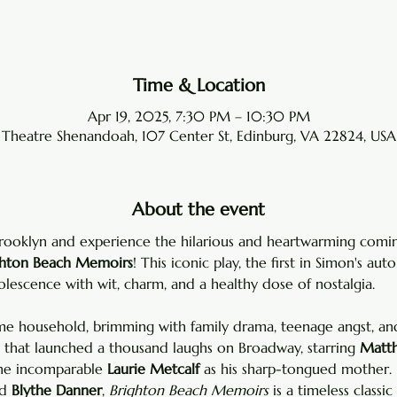
Time & Location
Apr 19, 2025, 7:30 PM – 10:30 PM
Theatre Shenandoah, 107 Center St, Edinburg, VA 22824, USA
About the event
Brooklyn and experience the hilarious and heartwarming comi
ghton Beach Memoirs
! This iconic play, the first in Simon's auto
lescence with wit, charm, and a healthy dose of nostalgia.
 household, brimming with family drama, teenage angst, and 
y that launched a thousand laughs on Broadway, starring 
Matth
he incomparable 
Laurie Metcalf
 as his sharp-tongued mother. 
d 
Blythe Danner
, 
Brighton Beach Memoirs
 is a timeless classic