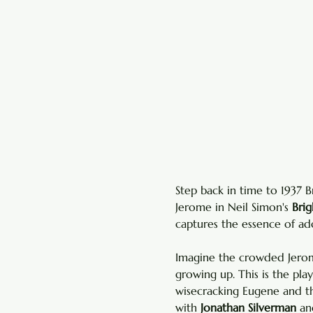
Step back in time to 1937 
Jerome in Neil Simon's 
Bri
captures the essence of ado
Imagine the crowded Jerome
growing up. This is the pla
wisecracking Eugene and t
with 
Jonathan Silverman
 an