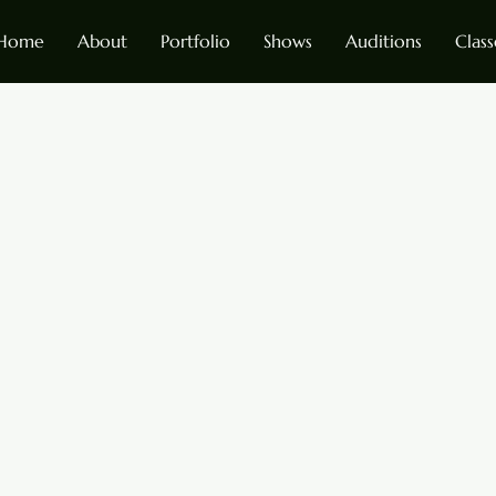
Home
About
Portfolio
Shows
Auditions
Class