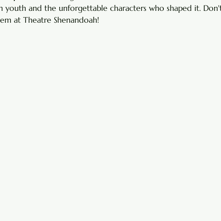
 youth and the unforgettable characters who shaped it. Don't
 gem at Theatre Shenandoah!