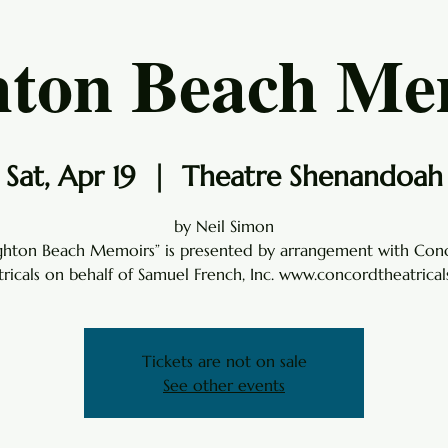
hton Beach Me
Sat, Apr 19
  |  
Theatre Shenandoah
by Neil Simon
ighton Beach Memoirs” is presented by arrangement with Con
ricals on behalf of Samuel French, Inc. www.concordtheatrica
Tickets are not on sale
See other events