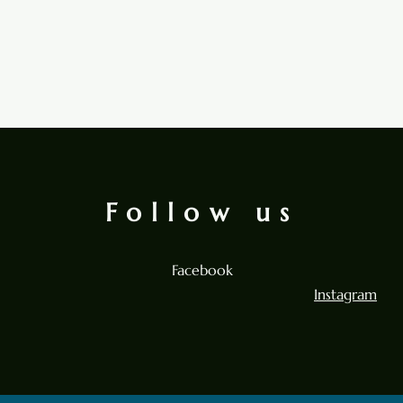
Follow us
Facebook
Instagram