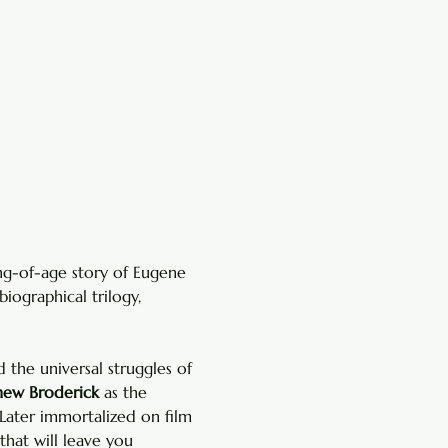
ng-of-age story of Eugene 
biographical trilogy, 
the universal struggles of 
ew Broderick
 as the 
Later immortalized on film 
 that will leave you 