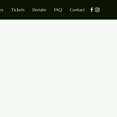
es
Tickets
Donate
FAQ
Contact