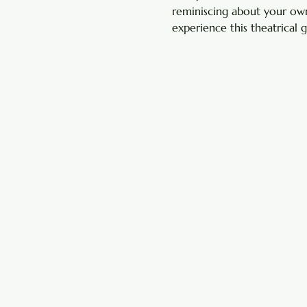
reminiscing about your own
experience this theatrical