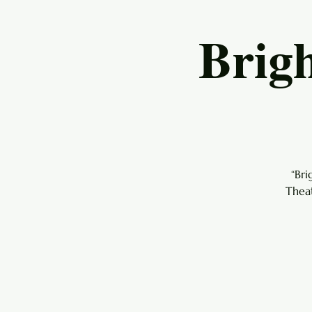
Brig
“Br
Theat