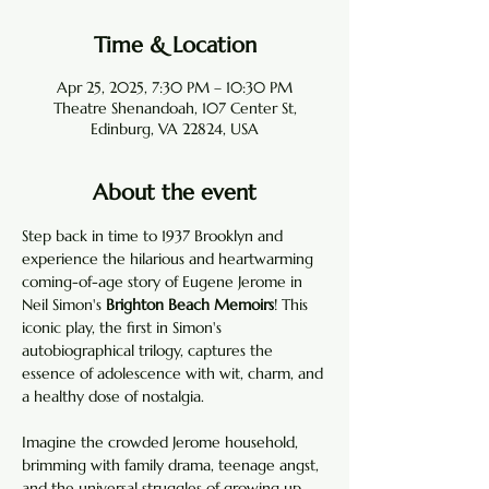
Time & Location
Apr 25, 2025, 7:30 PM – 10:30 PM
Theatre Shenandoah, 107 Center St,
Edinburg, VA 22824, USA
About the event
Step back in time to 1937 Brooklyn and 
experience the hilarious and heartwarming 
coming-of-age story of Eugene Jerome in 
Neil Simon's 
Brighton Beach Memoirs
! This 
iconic play, the first in Simon's 
autobiographical trilogy, captures the 
essence of adolescence with wit, charm, and 
a healthy dose of nostalgia.
Imagine the crowded Jerome household, 
brimming with family drama, teenage angst, 
and the universal struggles of growing up. 