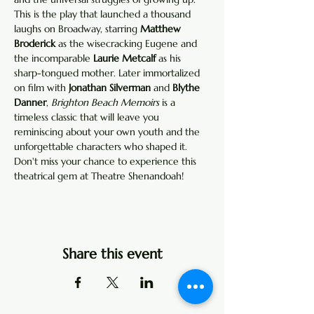
This is the play that launched a thousand 
laughs on Broadway, starring 
Matthew 
Broderick
 as the wisecracking Eugene and 
the incomparable 
Laurie Metcalf
 as his 
sharp-tongued mother. Later immortalized 
on film with 
Jonathan Silverman
 and 
Blythe 
Danner
, 
Brighton Beach Memoirs
 is a 
timeless classic that will leave you 
reminiscing about your own youth and the 
unforgettable characters who shaped it. 
Don't miss your chance to experience this 
theatrical gem at Theatre Shenandoah!
Share this event