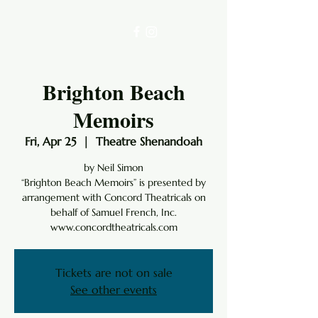
Brighton Beach
Memoirs
Fri, Apr 25
  |  
Theatre Shenandoah
by Neil Simon
“Brighton Beach Memoirs” is presented by
arrangement with Concord Theatricals on
behalf of Samuel French, Inc.
www.concordtheatricals.com
Tickets are not on sale
See other events