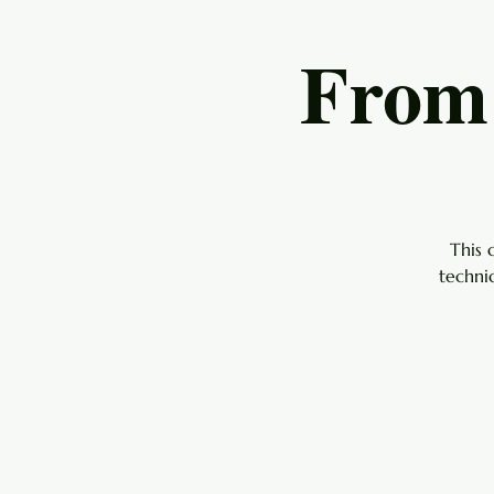
From 
This 
techni