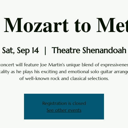
Mozart to Met
Sat, Sep 14
  |  
Theatre Shenandoah
concert will feature Joe Martin's unique blend of expressivene
cality as he plays his exciting and emotional solo guitar arran
of well-known rock and classical selections.
Registration is closed
See other events