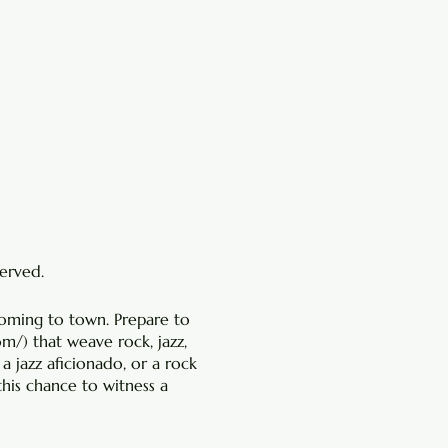
served.
coming to town. Prepare to
com/
) that weave rock, jazz,
 a jazz aficionado, or a rock
this chance to witness a