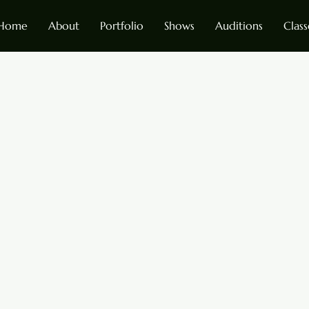
Home
About
Portfolio
Shows
Auditions
Class