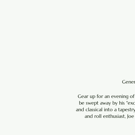
Genera
Gear up for an evening of
be swept away by his "ex
and classical into a tapestr
and roll enthusiast, Jo