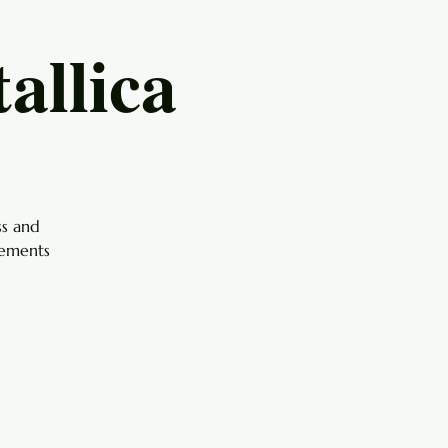
allica
ss and
gements