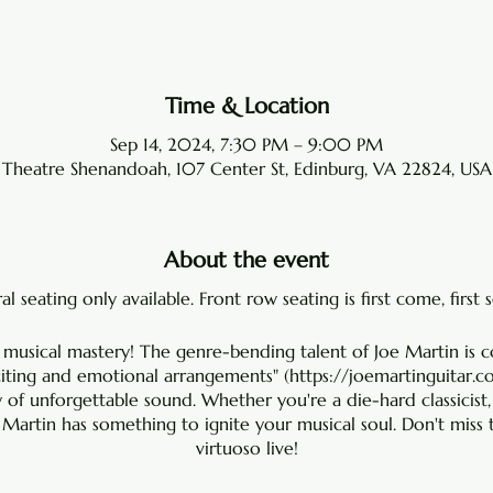
Time & Location
Sep 14, 2024, 7:30 PM – 9:00 PM
Theatre Shenandoah, 107 Center St, Edinburg, VA 22824, USA
About the event
l seating only available. Front row seating is first come, first 
 musical mastery! The genre-bending talent of Joe Martin is 
citing and emotional arrangements" (
https://joemartinguitar.
y of unforgettable sound. Whether you're a die-hard classicist,
e Martin has something to ignite your musical soul. Don't miss 
virtuoso live!