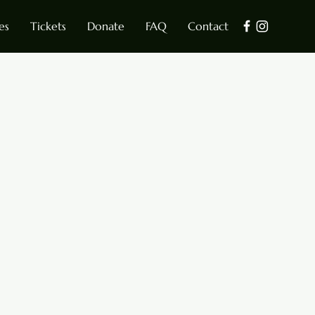
es
Tickets
Donate
FAQ
Contact