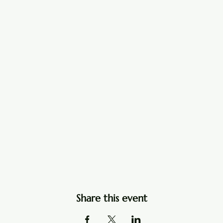
Share this event