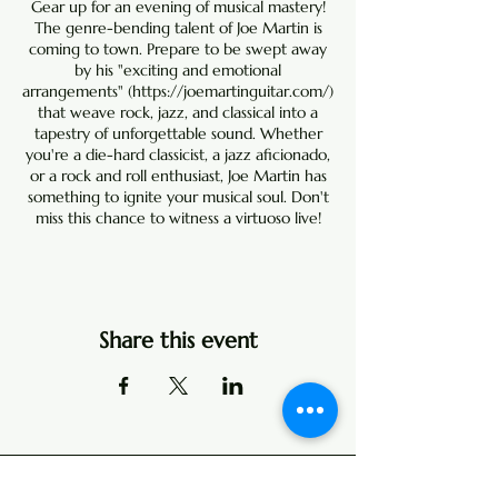
Gear up for an evening of musical mastery!
The genre-bending talent of Joe Martin is
coming to town. Prepare to be swept away
by his "exciting and emotional
arrangements" (
https://joemartinguitar.com/
)
that weave rock, jazz, and classical into a
tapestry of unforgettable sound. Whether
you're a die-hard classicist, a jazz aficionado,
or a rock and roll enthusiast, Joe Martin has
something to ignite your musical soul. Don't
miss this chance to witness a virtuoso live!
Share this event