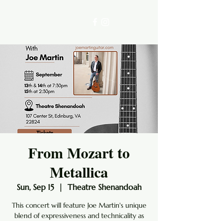
From Mozart to
Metallica
Sun, Sep 15
  |  
Theatre Shenandoah
This concert will feature Joe Martin's unique
blend of expressiveness and technicality as