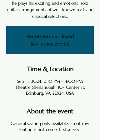
he plays his exciting and emotional solo
guitar arrangements of well-known rock and
classical selections.
Registration is closed
See other events
Time & Location
Sep 15, 2024, 2:30 PM – 4:00 PM
Theatre Shenandoah, 107 Center St,
Edinburg, VA 22824, USA
About the event
General seating only available. Front row
seating is first come, first served.