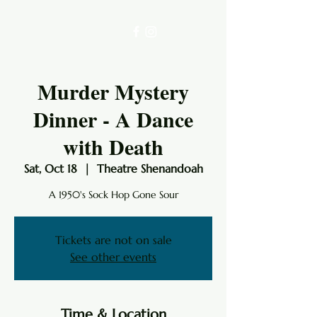
Murder Mystery
Dinner - A Dance
with Death
Sat, Oct 18
  |  
Theatre Shenandoah
A 1950's Sock Hop Gone Sour
Tickets are not on sale
See other events
Time & Location