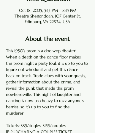
Oct 18, 2025, 5:15 PM – 8:15 PM
Theatre Shenandoah, 107 Center St,
Edinburg, VA 22824, USA
About the event
This 1950’s prom is a doo wop disaster! 
When a death on the dance floor makes 
this prom night a party foul, it is up to you to 
figure out whodunit and get this dance 
back on track. Trade clues with your guests, 
gather information about the crime, and 
reveal the punk that made this prom 
nowheresville. This night of laughter and 
dancing is now too heavy to razz anyone’s 
berries, so it’s up to you to find the 
murderer!
Tickets: $85/singles, $155/couples
IF PURCHASING A COUPLES TICKET, 