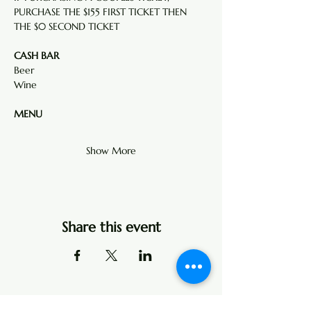
PURCHASE THE $155 FIRST TICKET THEN  
THE $0 SECOND TICKET
CASH BAR
Beer
Wine  
MENU
Show More
Share this event