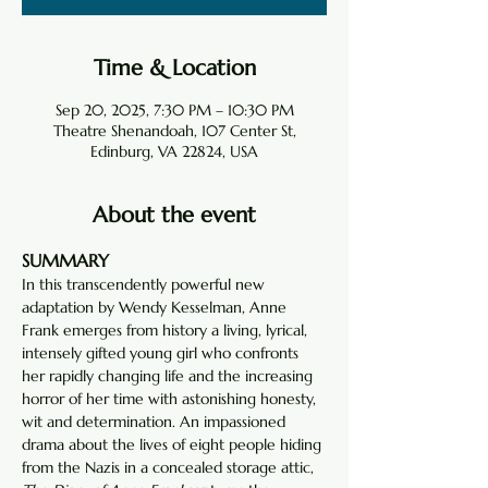
Time & Location
Sep 20, 2025, 7:30 PM – 10:30 PM
Theatre Shenandoah, 107 Center St,
Edinburg, VA 22824, USA
About the event
SUMMARY
In this transcendently powerful new 
adaptation by Wendy Kesselman, Anne 
Frank emerges from history a living, lyrical, 
intensely gifted young girl who confronts 
her rapidly changing life and the increasing 
horror of her time with astonishing honesty, 
wit and determination. An impassioned 
drama about the lives of eight people hiding 
from the Nazis in a concealed storage attic, 