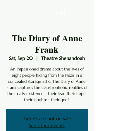
The Diary of Anne
Frank
Sat, Sep 20
  |  
Theatre Shenandoah
An impassioned drama about the lives of
eight people hiding from the Nazis in a
concealed storage attic, The Diary of Anne
Frank captures the claustrophobic realities of
their daily existence – their fear, their hope,
their laughter, their grief.
Tickets are not on sale
See other events