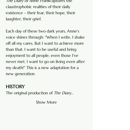
The Diary of Anne Frank
captures the 
claustrophobic realities of their daily 
existence – their fear, their hope, their 
laughter, their grief.
Each day of these two dark years, Anne's 
voice shines through: "When I write, I shake 
off all my cares. But I want to achieve more 
than that. I want to be useful and bring 
enjoyment to all people, even those I've 
never met. I want to go on living even after 
my death!" This is a new adaptation for a 
new generation.
HISTORY
The original production of
 The Diary…
Show More