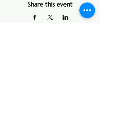
Share this event
Address
107 Center Street
P.O. Box 104
Edinburg, VA 22824
Contact
Email:
boxoffice@theatreshenandoah.org
Tel: 540-984-3972
Text or Toll Free:
1 (888) 431-3972